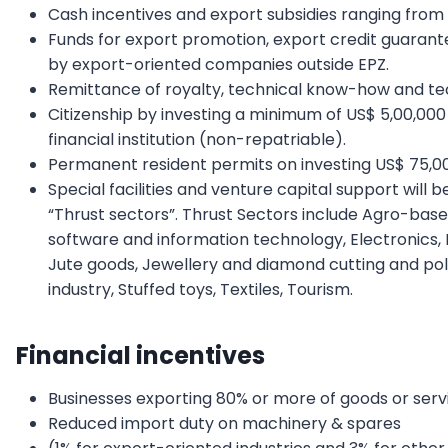
Cash incentives and export subsidies ranging from
Funds for export promotion, export credit guarant
by export-oriented companies outside EPZ.
Remittance of royalty, technical know-how and tec
Citizenship by investing a minimum of US$ 5,00,000
financial institution (non-repatriable).
Permanent resident permits on investing US$ 75,0
Special facilities and venture capital support will 
“Thrust sectors”. Thrust Sectors include Agro-base
software and information technology, Electronics, Fr
Jute goods, Jewellery and diamond cutting and polish
industry, Stuffed toys, Textiles, Tourism.
Financial incentives
Businesses exporting 80% or more of goods or serv
Reduced import duty on machinery & spares