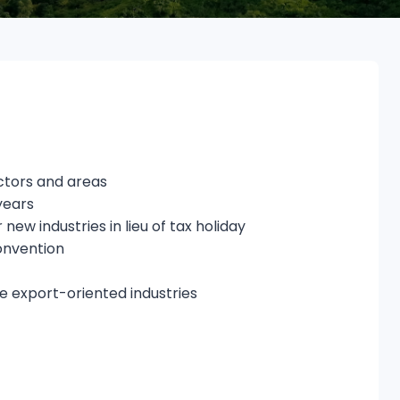
ectors and areas
years
ew industries in lieu of tax holiday
onvention
he export-oriented industries