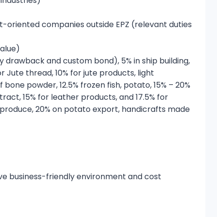
industries)
t-oriented companies outside EPZ (relevant duties
value)
uty drawback and custom bond), 5% in ship building,
r Jute thread, 10% for jute products, light
f bone powder, 12.5% frozen fish, potato, 15% – 20%
act, 15% for leather products, and 17.5% for
l produce, 20% on potato export, handicrafts made
ive business-friendly environment and cost