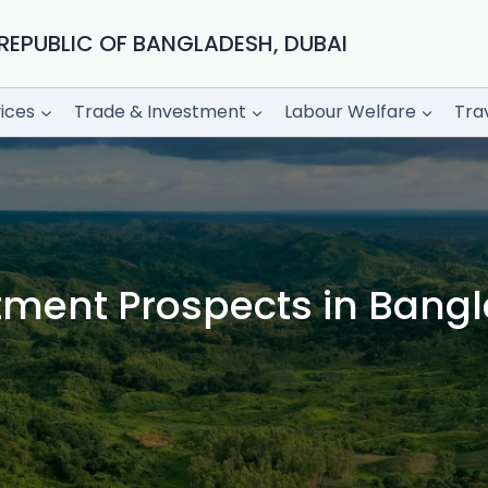
REPUBLIC OF BANGLADESH, DUBAI
ices
Trade & Investment
Labour Welfare
Tra
tment Prospects in Bang