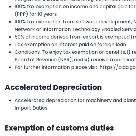
100% tax exemption on income and capital gain for 
(PPP) for 10 years.
100% tax exemption from software development, 
Network or Information Technology Enabled Servic
50% of income derived from export is exempted f
Tax exemption on interest paid on foreign loan
Conditions: To enjoy tax exemption or benefits, i) r
Board of Revenue (NBR), and iii) receive a certifica
For further information please visit: https://bida.g
Accelerated Depreciation
Accelerated depreciation for machinery and plant
Import Duties
Exemption of customs duties