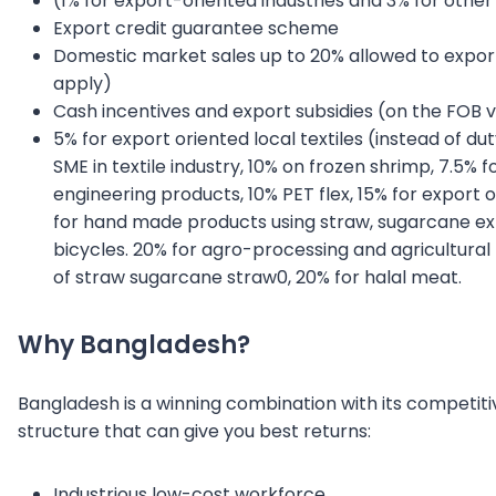
(1% for export-oriented industries and 3% for other 
Export credit guarantee scheme
Domestic market sales up to 20% allowed to expor
apply)
Cash incentives and export subsidies (on the FOB 
5% for export oriented local textiles (instead of d
SME in textile industry, 10% on frozen shrimp, 7.5% fo
engineering products, 10% PET flex, 15% for export o
for hand made products using straw, sugarcane extr
bicycles. 20% for agro-processing and agricultura
of straw sugarcane straw0, 20% for halal meat.
Why Bangladesh?
Bangladesh is a winning combination with its competit
structure that can give you best returns:
Industrious low-cost workforce