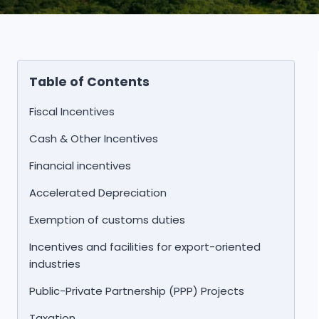
Table of Contents
Fiscal Incentives
Cash & Other Incentives
Financial incentives
Accelerated Depreciation
Exemption of customs duties
Incentives and facilities for export-oriented
industries
Public-Private Partnership (PPP) Projects
Taxation