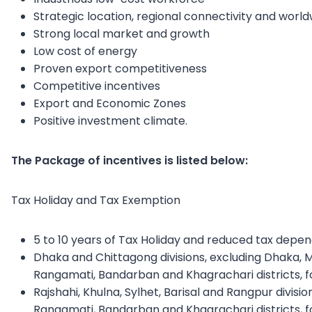
Strategic location, regional connectivity and worl
Strong local market and growth
Low cost of energy
Proven export competitiveness
Competitive incentives
Export and Economic Zones
Positive investment climate.
The Package of incentives is listed below:
Tax Holiday and Tax Exemption
5 to 10 years of Tax Holiday and reduced tax depe
Dhaka and Chittagong divisions, excluding Dhaka, 
Rangamati, Bandarban and Khagrachari districts, fo
Rajshahi, Khulna, Sylhet, Barisal and Rangpur divisi
Rangamati, Bandarban and Khagrachari districts, fo