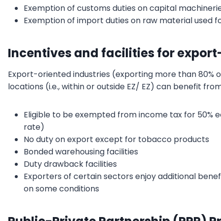
Exemption of customs duties on capital machineri
Exemption of import duties on raw material used f
Incentives and facilities for expor
Export-oriented industries (exporting more than 80% of
locations (i.e., within or outside EZ/ EZ) can benefit from
Eligible to be exempted from income tax for 50% e
rate)
No duty on export except for tobacco products
Bonded warehousing facilities
Duty drawback facilities
Exporters of certain sectors enjoy additional benef
on some conditions