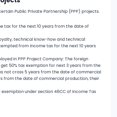
rojects
 certain Public Private Partnership (PPP) projects.
tax for the next 10 years from the date of
 royalty, technical know-how and technical
xempted from Income tax for the next 10 years
loyed in PPP Project Company: The foreign
 get 50% tax exemption for next 3 years from the
s not cross 5 years from the date of commercial
s from the date of commercial production, their
r Tax exemption under section 46CC of Income Tax