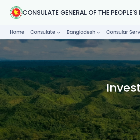
Skip
to
CONSULATE GENERAL OF THE PEOPLE'S 
content
Home
Consulate
Bangladesh
Consular Serv
Inves