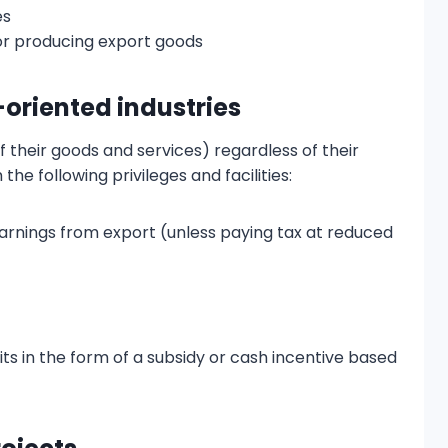
es
or producing export goods
t-oriented industries
 their goods and services) regardless of their
 the following privileges and facilities:
arnings from export (unless paying tax at reduced
its in the form of a subsidy or cash incentive based