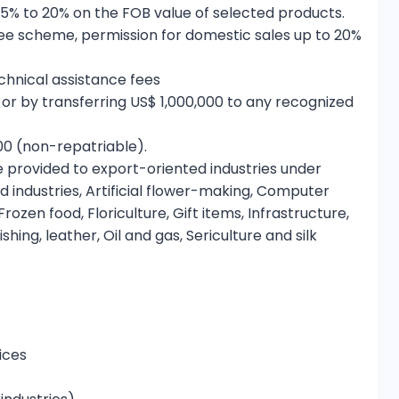
 5% to 20% on the FOB value of selected products.
ee scheme, permission for domestic sales up to 20%
hnical assistance fees
 or by transferring US$ 1,000,000 to any recognized
00 (non-repatriable).
be provided to export-oriented industries under
d industries, Artificial flower-making, Computer
ozen food, Floriculture, Gift items, Infrastructure,
ing, leather, Oil and gas, Sericulture and silk
ices