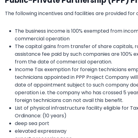
Public-Private Partnership (PPP) P
The following incentives and facilities are provided for
The business income is 100% exempted from income 
commercial operation
The capital gains from transfer of share capitals,
assistance fee paid by such companies are 100% e
from the date of commercial operation.
Income Tax exemption for foreign technicians emp
technicians appointed in PPP Project Company will
date of appointment subject to such company doe
operation i.e. the company who has crossed 5 year
foreign technicians can not avail this benefit.
List of physical infrastructure facility eligible fo
Ordinance: (10 years)
deep sea port
elevated expressway