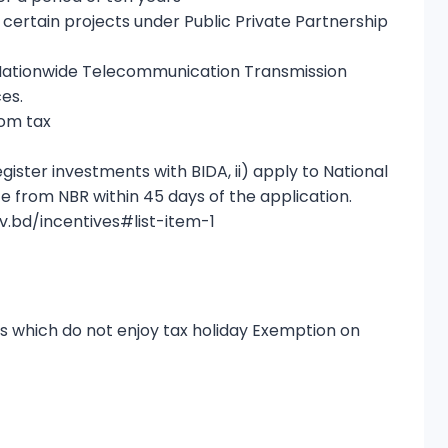
certain projects under Public Private Partnership
Nationwide Telecommunication Transmission
es.
rom tax
egister investments with BIDA, ii) apply to National
te from NBR within 45 days of the application.
ov.bd/incentives#list-item-1
s which do not enjoy tax holiday Exemption on