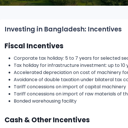
Investing in Bangladesh: Incentives
Fiscal Incentives
Corporate tax holiday: 5 to 7 years for selected s
Tax holiday for infrastructure investment: up to 10 
Accelerated depreciation on cost of machinery for n
Avoidance of double taxation under bilateral tax c
Tariff concessions on import of capital machinery
Tariff concessions on import of raw materials of t
Bonded warehousing facility
Cash & Other Incentives