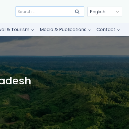
Search
for:
vel & Tourism
Media & Publications
Contact
ladesh