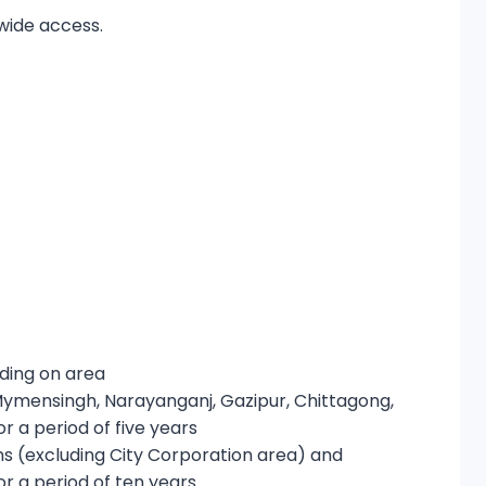
dwide access.
nding on area
Mymensingh, Narayanganj, Gazipur, Chittagong,
r a period of five years
ons (excluding City Corporation area) and
r a period of ten years