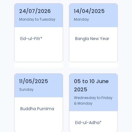
24/07/2026
14/04/2025
Monday to Tuesday
Monday
Eid-ul-Fitr*
Bangla New Year
11/05/2025
05 to 10 June
2025
Sunday
Wednesday to Friday
& Monday
Buddha Purnima
Eid-ul-Adha*