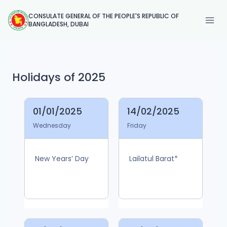
Skip
CONSULATE GENERAL OF THE PEOPLE'S REPUBLIC OF
to
BANGLADESH, DUBAI
content
Holidays of 2025
01/01/2025
14/02/2025
Wednesday
Friday
New Years’ Day
Lailatul Barat*