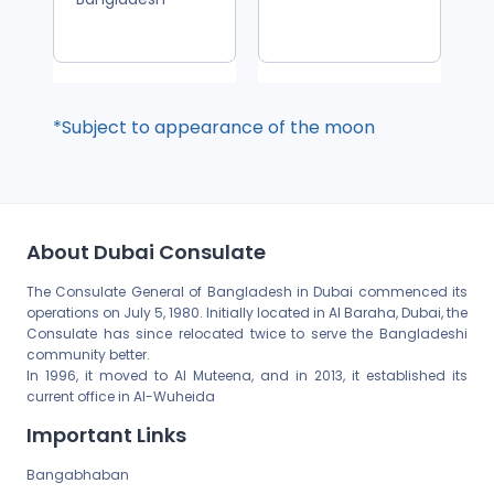
*Subject to appearance of the moon
About Dubai Consulate
The Consulate General of Bangladesh in Dubai commenced its
operations on July 5, 1980. Initially located in Al Baraha, Dubai, the
Consulate has since relocated twice to serve the Bangladeshi
community better.
In 1996, it moved to Al Muteena, and in 2013, it established its
current office in Al-Wuheida
Important Links
Bangabhaban