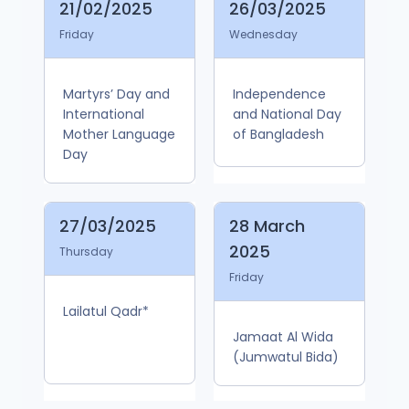
21/02/2025
26/03/2025
Friday
Wednesday
Martyrs’ Day and
Independence
International
and National Day
Mother Language
of Bangladesh
Day
27/03/2025
28 March
2025
Thursday
Friday
Lailatul Qadr*
Jamaat Al Wida
(Jumwatul Bida)