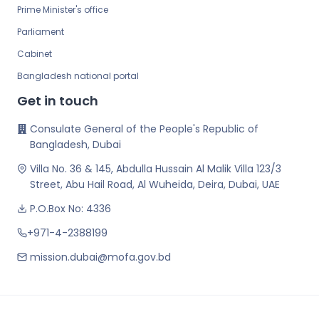
Prime Minister's office
Parliament
Cabinet
Bangladesh national portal
Get in touch
Consulate General of the People's Republic of
Bangladesh, Dubai
Villa No. 36 & 145, Abdulla Hussain Al Malik Villa 123/3
Street, Abu Hail Road, Al Wuheida, Deira, Dubai, UAE
P.O.Box No: 4336
+971-4-2388199
mission.dubai@mofa.gov.bd