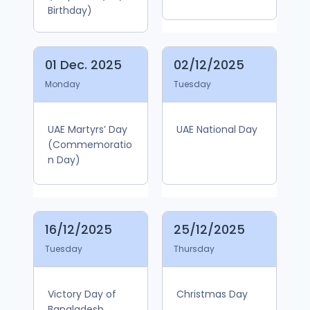
Birthday)
01 Dec. 2025
02/12/2025
Monday
Tuesday
UAE Martyrs’ Day
UAE National Day
(Commemoratio
n Day)
16/12/2025
25/12/2025
Tuesday
Thursday
Victory Day of
Christmas Day
Bangladesh