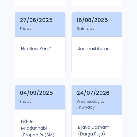
27/06/2025
16/08/2025
Friday
Saturday
Hijri New Year*
Janmashtami
04/09/2025
24/07/2026
Friday
Wednesday to
Thursday
Eid-e-
Bijaya Dashami
Miladunnabi
(Durga Puja)
(Prophet’s (SM)