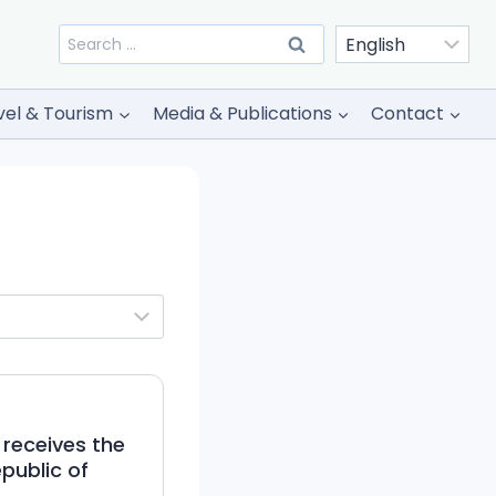
Search
for:
vel & Tourism
Media & Publications
Contact
 receives the
public of