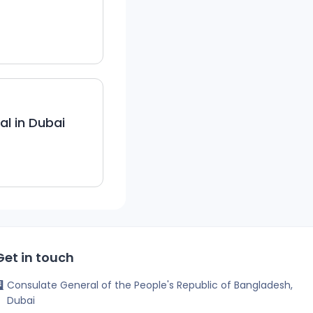
l in Dubai
Get in touch
Consulate General of the People's Republic of Bangladesh,
Dubai