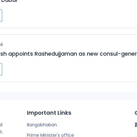
24
sh appoints Rashedujjaman as new consul-genera
Important Links
d
Bangabhaban
a,
Prime Minister's office