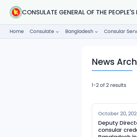
Skip
to
CONSULATE GENERAL OF THE PEOPLE'S 
content
Home
Consulate
Bangladesh
Consular Serv
News Arch
1-2 of 2 results
October 20, 20
Deputy Directo
consular cred
Bangladesh in