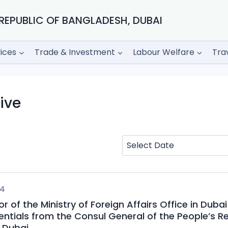
REPUBLIC OF BANGLADESH, DUBAI
ices
Trade & Investment
Labour Welfare
Tra
ive
24
r of the Ministry of Foreign Affairs Office in Dubai
entials from the Consul General of the People’s Re
 Dubai