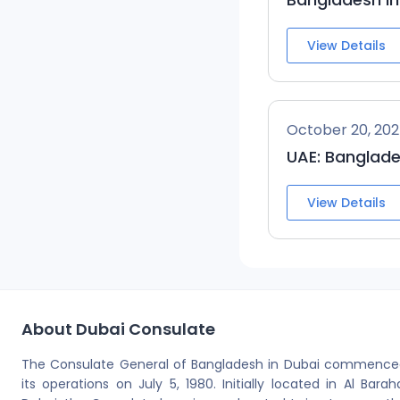
View Details
October 20, 20
UAE: Banglade
View Details
About Dubai Consulate
The Consulate General of Bangladesh in Dubai commence
its operations on July 5, 1980. Initially located in Al Barah