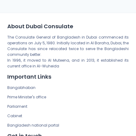
About Dubai Consulate
The Consulate General of Bangladesh in Dubai commenced its
operations on July 5, 1980. Initially located in Al Baraha, Dubai, the
Consulate has since relocated twice to serve the Bangladeshi
community better.
In 1996, it moved to Al Muteena, and in 2013, it established its
current office in Al-Wuheida
Important Links
Bangabhaban
Prime Minister's office
Parliament
Cabinet
Bangladesh national portal
Get in touch