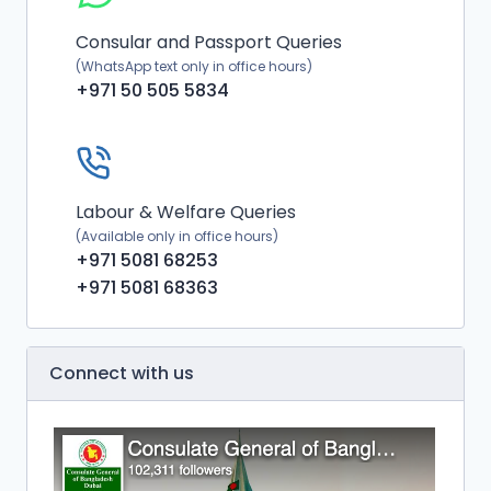
Consular and Passport Queries
(WhatsApp text only in office hours)
+971 50 505 5834
Labour & Welfare Queries
(Available only in office hours)
+971 5081 68253
+971 5081 68363
Connect with us