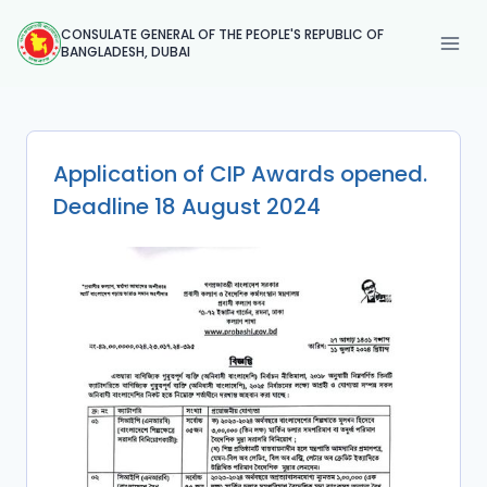
Skip
CONSULATE GENERAL OF THE PEOPLE'S REPUBLIC OF
to
BANGLADESH, DUBAI
content
Application of CIP Awards opened.
Deadline 18 August 2024