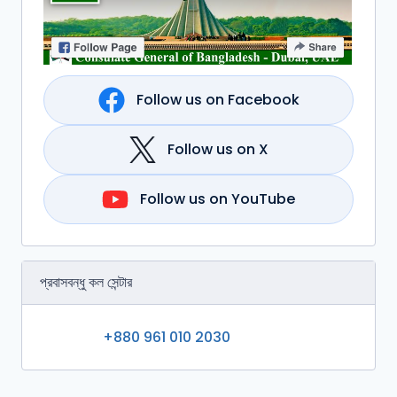
Follow us on Facebook
Follow us on X
Follow us on YouTube
প্রবাসবন্ধু কল সেন্টার
+880 961 010 2030