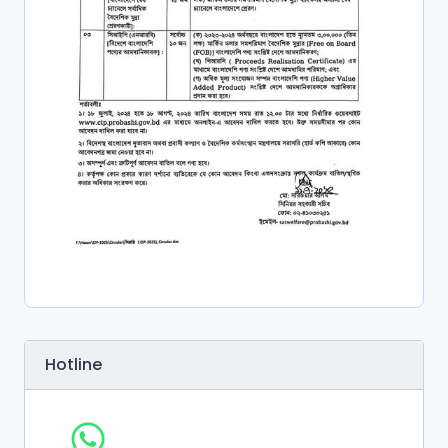
Hotline