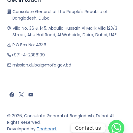
Consulate General of the People's Republic of
Bangladesh, Dubai
Villa No. 36 & 145, Abdulla Hussain Al Malik Villa 123/3
Street, Abu Hail Road, Al Wuheida, Deira, Dubai, UAE
P.O.Box No: 4336
+971-4-2388199
mission.dubai@mofa.gov.bd
© 2026, Consulate General of Bangladesh, Dubai. All
Rights Reserved.
Contact us
Developed by
Technext