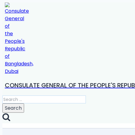
Skip
to
content
CONSULATE GENERAL OF THE PEOPLE'S REPUB
Search
for: