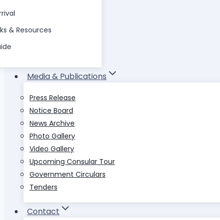
rival
nks & Resources
uide
Media & Publications
Press Release
Notice Board
News Archive
Photo Gallery
Video Gallery
Upcoming Consular Tour
Government Circulars
Tenders
Contact