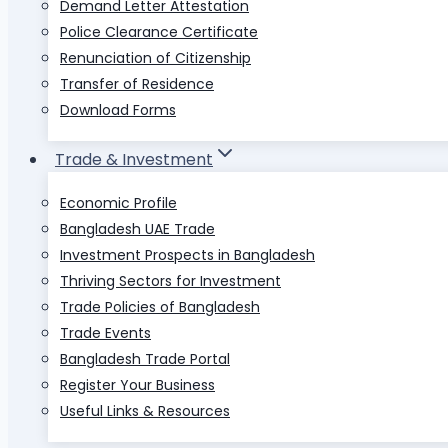
Demand Letter Attestation
Police Clearance Certificate
Renunciation of Citizenship
Transfer of Residence
Download Forms
Trade & Investment
Economic Profile
Bangladesh UAE Trade
Investment Prospects in Bangladesh
Thriving Sectors for Investment
Trade Policies of Bangladesh
Trade Events
Bangladesh Trade Portal
Register Your Business
Useful Links & Resources