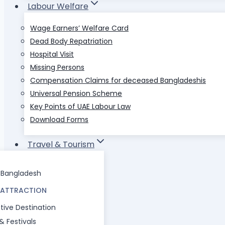
Labour Welfare
Wage Earners’ Welfare Card
Dead Body Repatriation
Hospital Visit
Missing Persons
Compensation Claims for deceased Bangladeshis
Universal Pension Scheme
Key Points of UAE Labour Law
Download Forms
Travel & Tourism
l Bangladesh
 ATTRACTION
tive Destination
 & Festivals