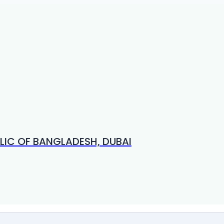
LIC OF BANGLADESH, DUBAI