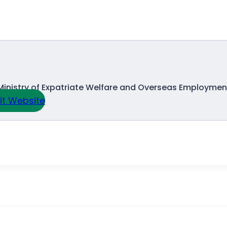
Ministry of Expatriate Welfare and Overseas Employmen
sit Website