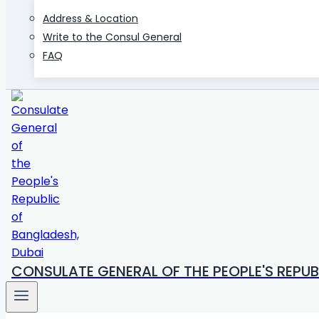
Address & Location
Write to the Consul General
FAQ
CONSULATE GENERAL OF THE PEOPLE'S REPUB