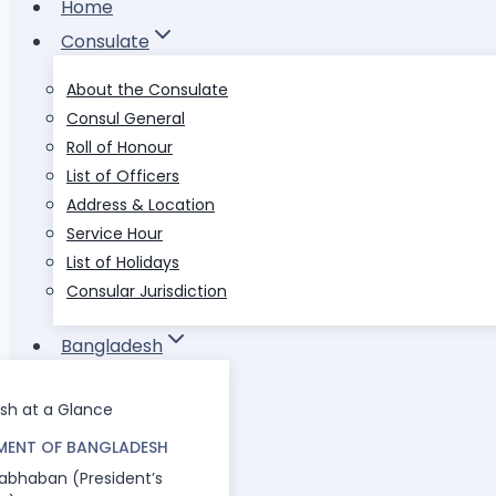
Home
Consulate
About the Consulate
Consul General
Roll of Honour
List of Officers
Address & Location
Service Hour
List of Holidays
Consular Jurisdiction
Bangladesh
sh at a Glance
ENT OF BANGLADESH
abhaban (President’s