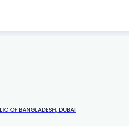
LIC OF BANGLADESH, DUBAI