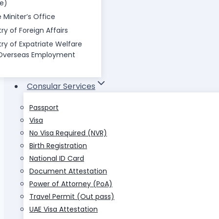
ce)
 Miniter’s Office
try of Foreign Affairs
try of Expatriate Welfare
Overseas Employment
Consular Services
Passport
Visa
No Visa Required (NVR)
Birth Registration
National ID Card
Document Attestation
Power of Attorney (PoA)
Travel Permit (Out pass)
UAE Visa Attestation