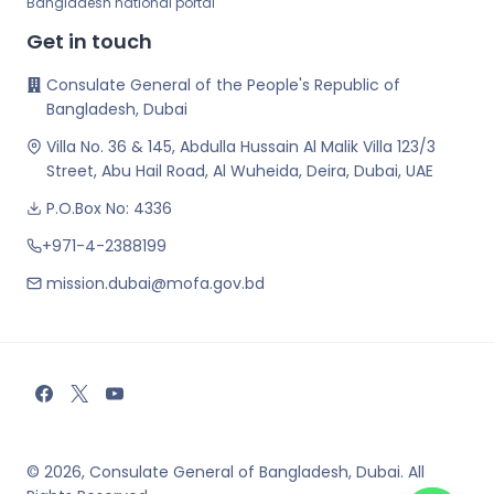
Bangladesh national portal
Get in touch
Consulate General of the People's Republic of
Bangladesh, Dubai
Villa No. 36 & 145, Abdulla Hussain Al Malik Villa 123/3
Street, Abu Hail Road, Al Wuheida, Deira, Dubai, UAE
P.O.Box No: 4336
+971-4-2388199
mission.dubai@mofa.gov.bd
© 2026, Consulate General of Bangladesh, Dubai. All