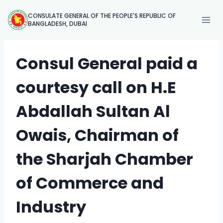
Skip
CONSULATE GENERAL OF THE PEOPLE'S REPUBLIC OF
to
BANGLADESH, DUBAI
content
Consul General paid a
courtesy call on H.E
Abdallah Sultan Al
Owais, Chairman of
the Sharjah Chamber
of Commerce and
Industry