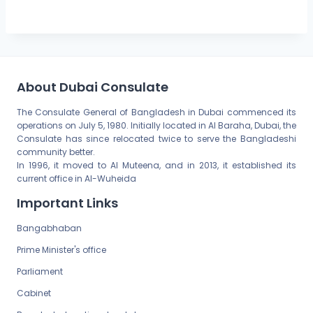
About Dubai Consulate
The Consulate General of Bangladesh in Dubai commenced its
operations on July 5, 1980. Initially located in Al Baraha, Dubai, the
Consulate has since relocated twice to serve the Bangladeshi
community better.
In 1996, it moved to Al Muteena, and in 2013, it established its
current office in Al-Wuheida
Important Links
Bangabhaban
Prime Minister's office
Parliament
Cabinet